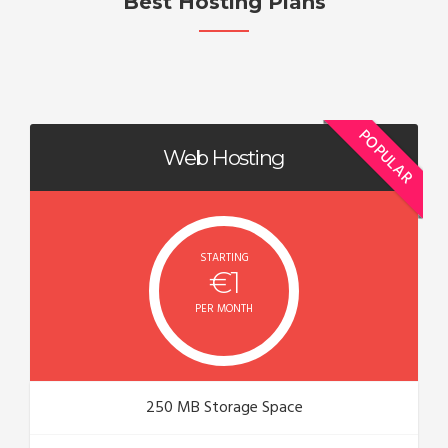
Best Hosting Plans
POPULAR
Web Hosting
STARTING
€1
PER MONTH
250 MB Storage Space