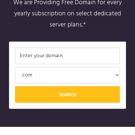
We are Providing Free Domain for every
yearly subscription on select dedicated
server plans.*
SEARCH