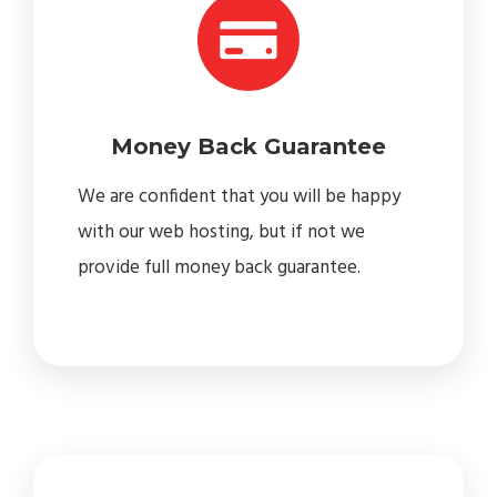
Money Back Guarantee
We are confident that you will be happy
with our web hosting, but if not we
provide full money back guarantee.