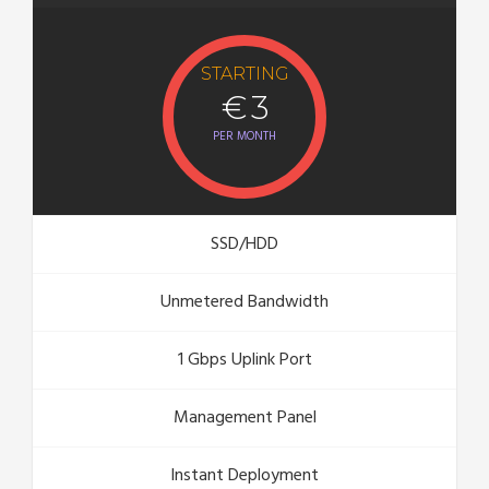
STARTING
€ 3
PER MONTH
SSD/HDD
Unmetered Bandwidth
1 Gbps Uplink Port
Management Panel
Instant Deployment