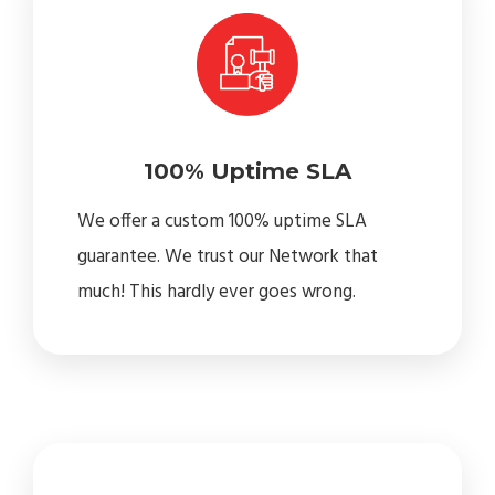
100% Uptime SLA
We offer a custom 100% uptime SLA
guarantee. We trust our Network that
much! This hardly ever goes wrong.