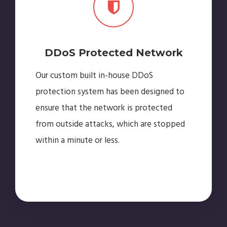
DDoS Protected Network
Our custom built in-house DDoS
protection system has been designed to
ensure that the network is protected
from outside attacks, which are stopped
within a minute or less.