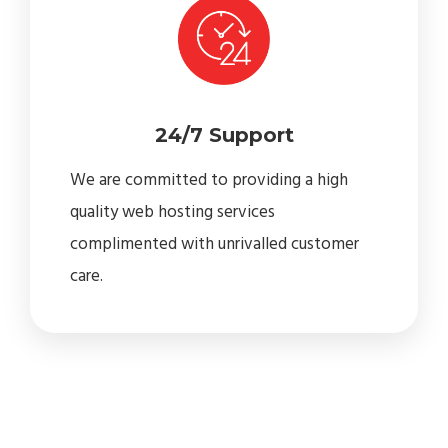
24/7 Support
We are committed to providing a high
quality web hosting services
complimented with unrivalled customer
care.