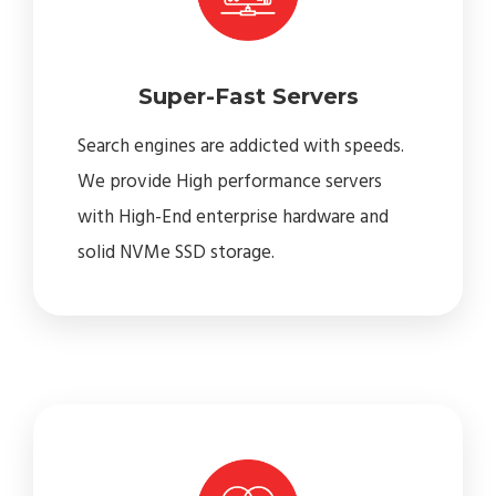
Super-Fast Servers
Search engines are addicted with speeds.
We provide High performance servers
with High-End enterprise hardware and
solid NVMe SSD storage.