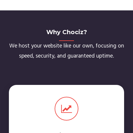
Why Chociz?
We host your website like our own, focusing on
speed, security, and guaranteed uptime.