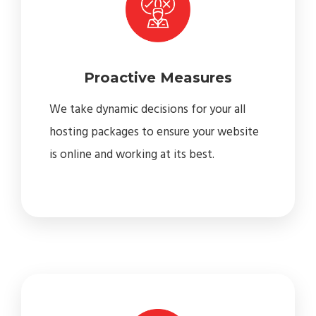
Proactive Measures
We take dynamic decisions for your all
hosting packages to ensure your website
is online and working at its best.