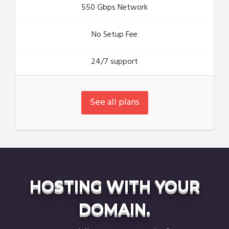
550 Gbps Network
No Setup Fee
24/7 support
See all plans
HOSTING WITH YOUR
DOMAIN.