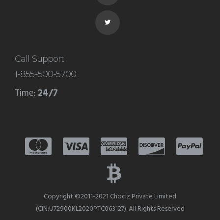
server and it is your responsibility
to maintain the server. Companies
like Facebook, Google have their
Call Support
1-855-500-5700
own dedicated server because it
Time:
24/7
can handle a lot of traffic on the
internet.
Copyright ©2011-2021 Chociz Private Limited
(CIN:U72900KL2020PTC063127). All Rights Reserved