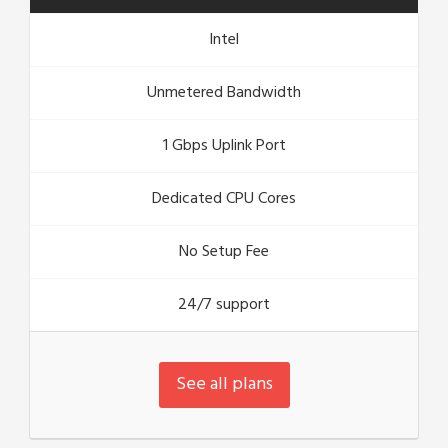
Intel
Unmetered Bandwidth
1 Gbps Uplink Port
Dedicated CPU Cores
No Setup Fee
24/7 support
See all plans