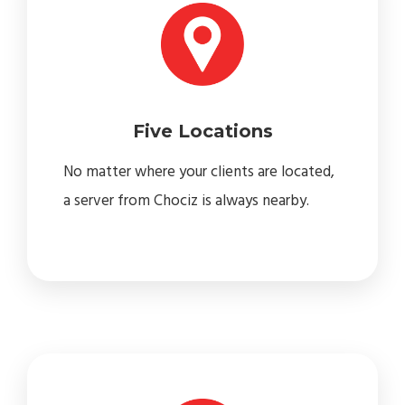
Five Locations
No matter where your clients are located,
a server from Chociz is always nearby.