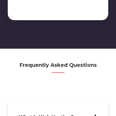
Frequently Asked Questions