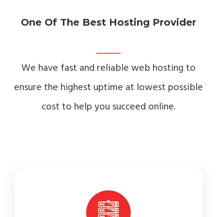
One Of The Best Hosting Provider
We have fast and reliable web hosting to
ensure the highest uptime at lowest possible
cost to help you succeed online.