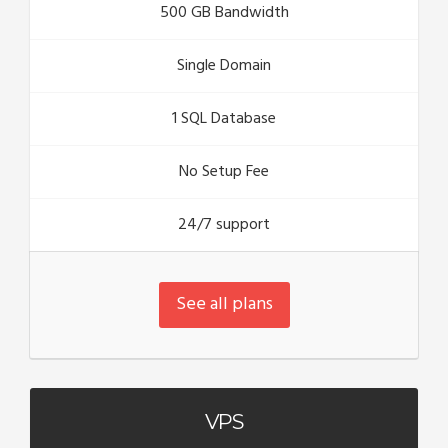
500 GB Bandwidth
Single Domain
1 SQL Database
No Setup Fee
24/7 support
See all plans
VPS