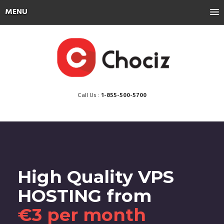
MENU
Call Us :
1-855-500-5700
High Quality VPS
HOSTING from
€3 per month