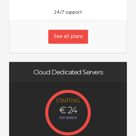
24/7 support
See all plans
Cloud Dedicated Servers
STARTING
€ 24
PER MONTH