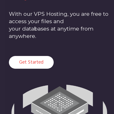
With our VPS Hosting, you are free to
access your files and
your databases at anytime from
anywhere.
Get Started