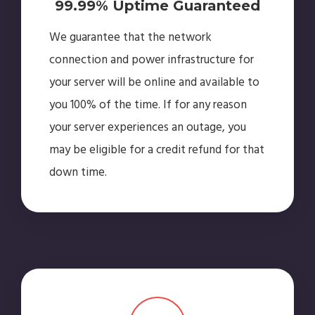
99.99% Uptime Guaranteed
We guarantee that the network
connection and power infrastructure for
your server will be online and available to
you 100% of the time. If for any reason
your server experiences an outage, you
may be eligible for a credit refund for that
down time.