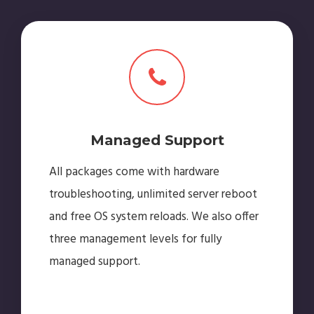
Managed Support
All packages come with hardware
troubleshooting, unlimited server reboot
and free OS system reloads. We also offer
three management levels for fully
managed support.