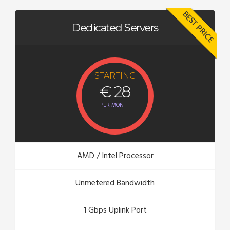
BEST PRICE
Dedicated Servers
STARTING
€ 28
PER MONTH
AMD / Intel Processor
Unmetered Bandwidth
1 Gbps Uplink Port